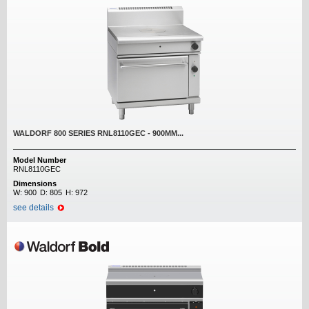
WALDORF 800 SERIES RNL8110GEC - 900MM...
Model Number
RNL8110GEC
Dimensions
W:
900
D:
805
H:
972
see details