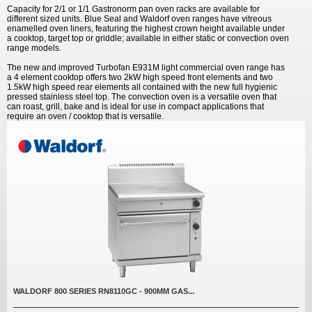
Capacity for 2/1 or 1/1 Gastronorm pan oven racks are available for
different sized units. Blue Seal and Waldorf oven ranges have vitreous
enamelled oven liners, featuring the highest crown height available under
a cooktop, target top or griddle; available in either static or convection oven
range models.
The new and improved Turbofan E931M light commercial oven range has
a 4 element cooktop offers two 2kW high speed front elements and two
1.5kW high speed rear elements all contained with the new full hygienic
pressed stainless steel top. The convection oven is a versatile oven that
can roast, grill, bake and is ideal for use in compact applications that
require an oven / cooktop that is versatile.
WALDORF 800 SERIES RN8110GC - 900MM GAS...