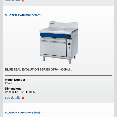
see details
BLUE SEAL EVOLUTION SERIES G576 - 900MM...
Model Number
G576
Dimensions
W:
900
D:
812
H:
1085
see details