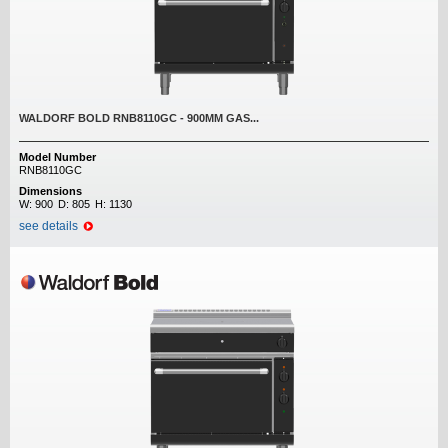
WALDORF BOLD RNB8110GC - 900MM GAS...
Model Number
RNB8110GC
Dimensions
W:
900
D:
805
H:
1130
see details