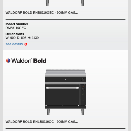
WALDORF BOLD RNB8110GEC - 900MM GAS...
Model Number
RNB8110GEC
Dimensions
W:
900
D:
805
H:
1130
see details
WALDORF BOLD RNLB8110GC - 900MM GAS...