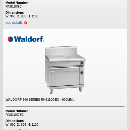
Model Number
RN8110GC
Dimensions
W:
900
D:
805
H:
1130
see details
WALDORF 800 SERIES RN8110GEC - 900MM...
Model Number
RN8110GEC
Dimensions
W:
900
D:
805
H:
1130