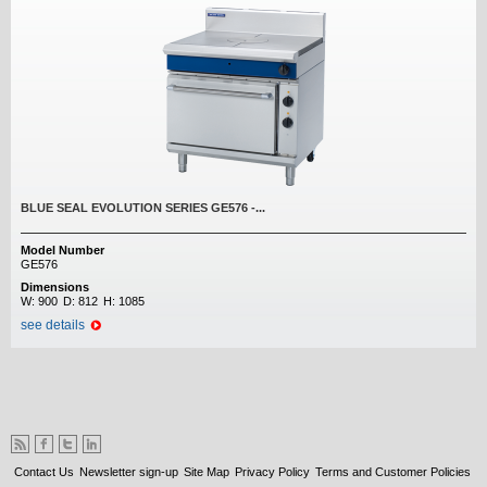
BLUE SEAL EVOLUTION SERIES GE576 -...
Model Number
GE576
Dimensions
W:
900
D:
812
H:
1085
see details
Contact Us
Newsletter sign-up
Site Map
Privacy Policy
Terms and Customer Policies