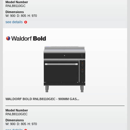
Model Number
RNLB8110GC
Dimensions
W:
900
D:
805
H:
970
see details
WALDORF BOLD RNLB8110GEC - 900MM GAS...
Model Number
RNLB8110GEC
Dimensions
W:
900
D:
805
H:
970