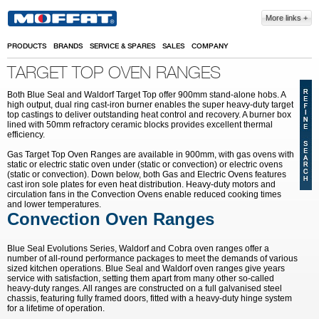
Skip to main content
More links
PRODUCTS
BRANDS
SERVICE & SPARES
SALES
COMPANY
TARGET TOP OVEN RANGES
Both Blue Seal and Waldorf Target Top offer 900mm stand-alone hobs. A
high output, dual ring cast-iron burner enables the super heavy-duty target
top castings to deliver outstanding heat control and recovery. A burner box
lined with 50mm refractory ceramic blocks provides excellent thermal
efficiency.
Gas Target Top Oven Ranges are available in 900mm, with gas ovens with
static or electric static oven under (static or convection) or electric ovens
(static or convection). Down below, both Gas and Electric Ovens features
cast iron sole plates for even heat distribution. Heavy-duty motors and
circulation fans in the Convection Ovens enable reduced cooking times
and lower temperatures.
Convection Oven Ranges
Blue Seal Evolutions Series, Waldorf and Cobra oven ranges offer a
number of all-round performance packages to meet the demands of various
sized kitchen operations. Blue Seal and Waldorf oven ranges give years
service with satisfaction, setting them apart from many other so-called
heavy-duty ranges. All ranges are constructed on a full galvanised steel
chassis, featuring fully framed doors, fitted with a heavy-duty hinge system
for a lifetime of operation.