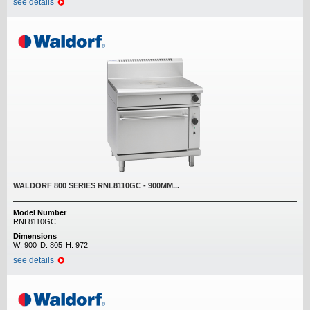
see details
WALDORF 800 SERIES RNL8110GC - 900MM...
Model Number
RNL8110GC
Dimensions
W:
900
D:
805
H:
972
see details