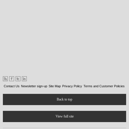
Contact Us
Newsletter sign-up
Site Map
Privacy Policy
Terms and Customer Policies
Back to top
View full site