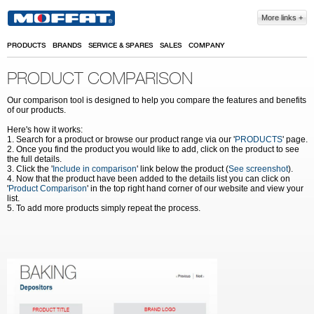
Skip to main content
More links
PRODUCTS
BRANDS
SERVICE & SPARES
SALES
COMPANY
PRODUCT COMPARISON
Our comparison tool is designed to help you compare the features and benefits
of our products.
Here's how it works:
1. Search for a product or browse our product range via our '
PRODUCTS
' page.
2. Once you find the product you would like to add, click on the product to see
the full details.
3. Click the '
Include in comparison
' link below the product (
See screenshot
).
4. Now that the product have been added to the details list you can click on
'
Product Comparison
' in the top right hand corner of our website and view your
list.
5. To add more products simply repeat the process.