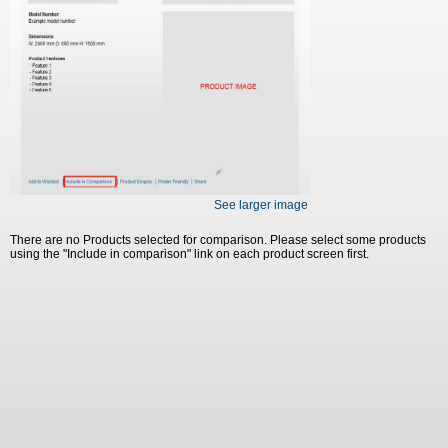
See larger image
There are no Products selected for comparison. Please select some products
using the "Include in comparison" link on each product screen first.