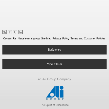
Contact Us
Newsletter sign-up
Site Map
Privacy Policy
Terms and Customer Policies
Back to top
View full site