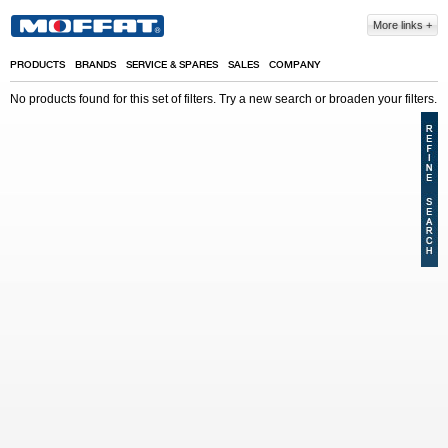
Skip to main content
More links
PRODUCTS
BRANDS
SERVICE & SPARES
SALES
COMPANY
No products found for this set of filters. Try a new search or broaden your filters.