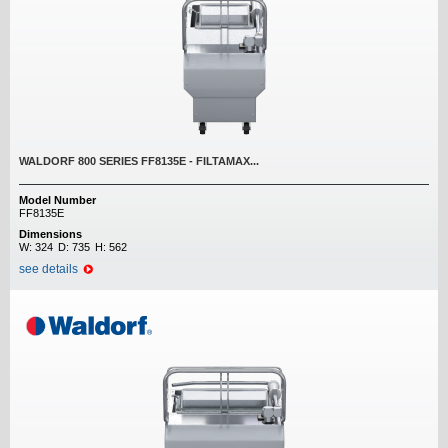
WALDORF 800 SERIES FF8135E - FILTAMAX...
Model Number
FF8135E
Dimensions
W:
324
D:
735
H:
562
see details