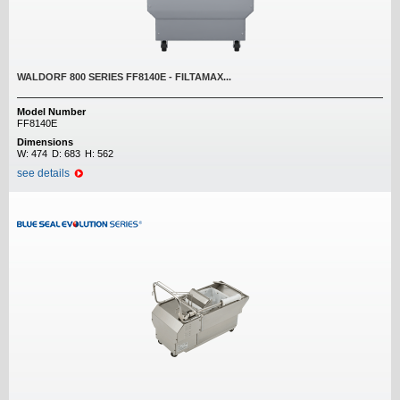
WALDORF 800 SERIES FF8140E - FILTAMAX...
Model Number
FF8140E
Dimensions
W:
474
D:
683
H:
562
see details