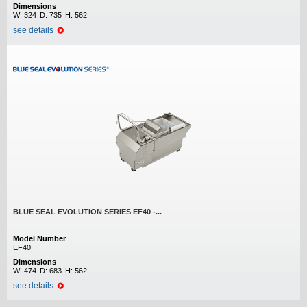
Dimensions
W:
324
D:
735
H:
562
see details
BLUE SEAL EVOLUTION SERIES EF40 -...
Model Number
EF40
Dimensions
W:
474
D:
683
H:
562
see details