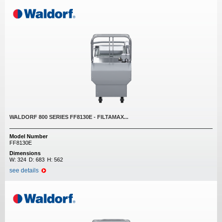
WALDORF 800 SERIES FF8130E - FILTAMAX...
Model Number
FF8130E
Dimensions
W:
324
D:
683
H:
562
see details