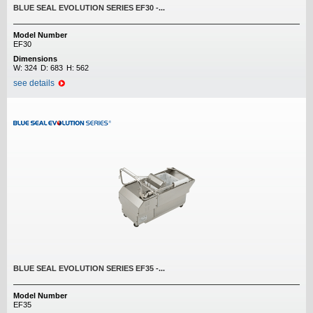
BLUE SEAL EVOLUTION SERIES EF30 -...
Model Number
EF30
Dimensions
W:
324
D:
683
H:
562
see details
BLUE SEAL EVOLUTION SERIES EF35 -...
Model Number
EF35