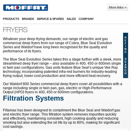
Skip to main content
More links
PRODUCTS
BRANDS
SERVICE & SPARES
SALES
COMPANY
FRYERS
Whatever your deep-frying demands, our range of electric and gas
commercial deep fryers from our range of Cobra, Blue Seal Evolution
Series and Waldorf have long been recognised for the quality and
performance of its fryers.
The Blue Seal Evolution Series takes this a stage further with a sleek, more
streamlined deep fryer range – also available in 400, 450 or 600mm single
or twin pan configurations. Gas units feature Blue Seal’s unique Vee Ray
technology, incorporating patented infra-red burners for industry-leading
frying output, lower-cost production and more efficient heat recovery.
Our Waldorf 800 Series commercial deep fryers cover all possibilities with a
range including single or twin pan, gas, electric or High-Performance
Output (HPO) fryers in 400, 450 or 600mm configurations.
Filtration Systems
Filtamax has been designed to compliment the Blue Seal and Waldorf gas
and electric fryer range. This filtration system removes impurities quickly
and effectively, maintaining consistent, high cooking quality and reducing
smoking but also extending the oil life by up to 80%, making for significant
cost savings.