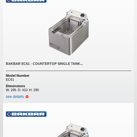
BAKBAR EC61 - COUNTERTOP SINGLE TANK...
Model Number
EC61
Dimensions
W:
295
D:
410
H:
295
see details