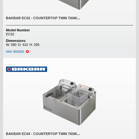
BAKBAR EC62 - COUNTERTOP TWIN TANK...
Model Number
EC62
Dimensions
W:
590
D:
410
H:
295
see details
BAKBAR EC64 - COUNTERTOP TWIN TANK...