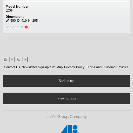
Model Number
EC64
Dimensions
W:
590
D:
410
H:
295
see details
Contact Us
Newsletter sign-up
Site Map
Privacy Policy
Terms and Customer Policies
Back to top
View full site