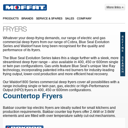
Skip to main content
More links
PRODUCTS
BRANDS
SERVICE & SPARES
SALES
COMPANY
FRYERS
Whatever your deep-frying demands, our range of electric and gas
commercial deep fryers from our range of Cobra, Blue Seal Evolution
Series and Waldorf have long been recognised for the quality and
performance of its fryers.
The Blue Seal Evolution Series takes this a stage further with a sleek, more
streamlined deep fryer range – also available in 400, 450 or 600mm single
or twin pan configurations. Gas units feature Blue Seal’s unique Vee Ray
technology, incorporating patented infra-red burners for industry-leading
frying output, lower-cost production and more efficient heat recovery.
Our Waldorf 800 Series commercial deep fryers cover all possibilities with a
range including single or twin pan, gas, electric or High-Performance
Output (HPO) fryers in 400, 450 or 600mm configurations.
Countertop Fryers
Bakbar counter top electric fryers are ideally suited for small kitchens and
production requirements. Bakbar counter top fryers offer 2.4kW or 3.6kW
elements and are fitted with over temperature safety cut-out mechanisms.