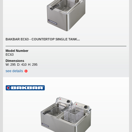
BAKBAR EC63 - COUNTERTOP SINGLE TANK...
Model Number
EC63
Dimensions
W:
295
D:
410
H:
295
see details