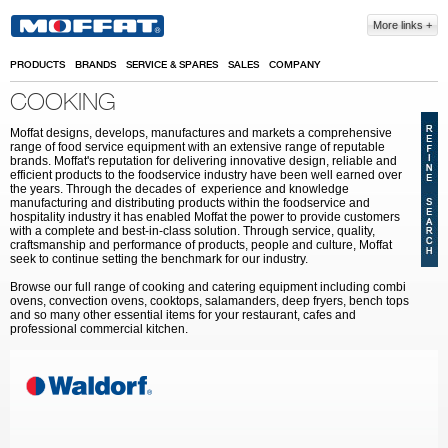
Skip to main content
More links
PRODUCTS
BRANDS
SERVICE & SPARES
SALES
COMPANY
COOKING
Moffat designs, develops, manufactures and markets a comprehensive
range of food service equipment with an extensive range of reputable
brands. Moffat's reputation for delivering innovative design, reliable and
efficient products to the foodservice industry have been well earned over
the years. Through the decades of experience and knowledge
manufacturing and distributing products within the foodservice and
hospitality industry it has enabled Moffat the power to provide customers
with a complete and best-in-class solution. Through service, quality,
craftsmanship and performance of products, people and culture, Moffat
seek to continue setting the benchmark for our industry.
Browse our full range of cooking and catering equipment including combi
ovens, convection ovens, cooktops, salamanders, deep fryers, bench tops
and so many other essential items for your restaurant, cafes and
professional commercial kitchen.