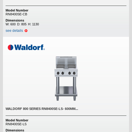
Model Number
RN8400SE-CB
Dimensions
W:
600
D:
805
H:
1130
see details
WALDORF 800 SERIES RN8400SE-LS- 600MM...
Model Number
RN8400SE-LS
Dimensions