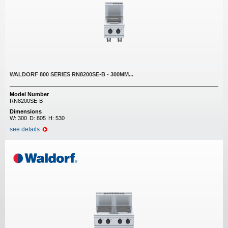
WALDORF 800 SERIES RN8200SE-B - 300MM...
Model Number
RN8200SE-B
Dimensions
W:
300
D:
805
H:
530
see details