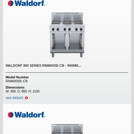
WALDORF 800 SERIES RN8600SE-CB - 900MM...
Model Number
RN8600SE-CB
Dimensions
W:
900
D:
805
H:
1130
see details