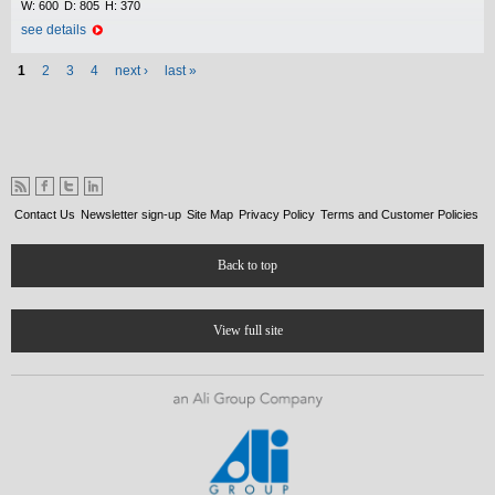
W:
600
D:
805
H:
370
see details
Pages
1
2
3
4
next ›
last »
Contact Us
Newsletter sign-up
Site Map
Privacy Policy
Terms and Customer Policies
Back to top
View full site