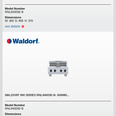
Model Number
RNL8200SE-B
Dimensions
W:
300
D:
805
H:
370
see details
WALDORF 800 SERIES RNL8400SE-B- 600MM...
Model Number
RNL8400SE-B
Dimensions