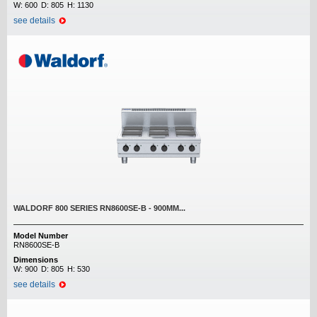
W:
600
D:
805
H:
1130
see details
WALDORF 800 SERIES RN8600SE-B - 900MM...
Model Number
RN8600SE-B
Dimensions
W:
900
D:
805
H:
530
see details