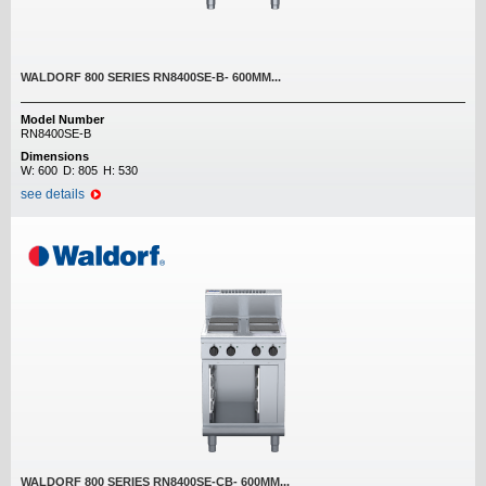
WALDORF 800 SERIES RN8400SE-B- 600MM...
Model Number
RN8400SE-B
Dimensions
W:
600
D:
805
H:
530
see details
WALDORF 800 SERIES RN8400SE-CB- 600MM...