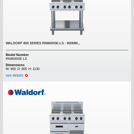
WALDORF 800 SERIES RN8600SE-LS - 900MM...
Model Number
RN8600SE-LS
Dimensions
W:
900
D:
805
H:
1130
see details