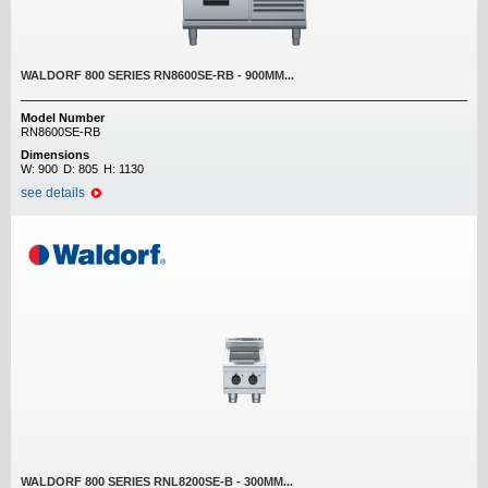
WALDORF 800 SERIES RN8600SE-RB - 900MM...
Model Number
RN8600SE-RB
Dimensions
W:
900
D:
805
H:
1130
see details
WALDORF 800 SERIES RNL8200SE-B - 300MM...