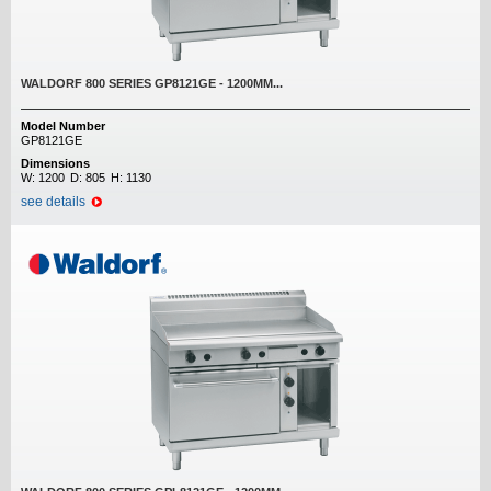
WALDORF 800 SERIES GP8121GE - 1200MM...
Model Number
GP8121GE
Dimensions
W:
1200
D:
805
H:
1130
see details