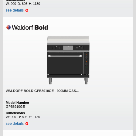
W:
900
D:
805
H:
1130
see details
WALDORF BOLD GPB8910GE - 900MM GAS...
Model Number
GPB8910GE
Dimensions
W:
900
D:
805
H:
1130
see details