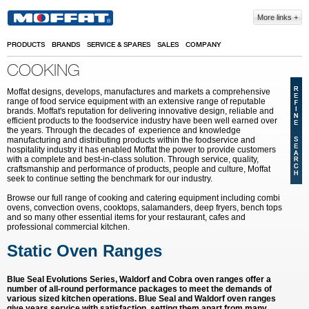
Skip to main content
More links
PRODUCTS
BRANDS
SERVICE & SPARES
SALES
COMPANY
COOKING
Moffat designs, develops, manufactures and markets a comprehensive
range of food service equipment with an extensive range of reputable
brands. Moffat's reputation for delivering innovative design, reliable and
efficient products to the foodservice industry have been well earned over
the years. Through the decades of experience and knowledge
manufacturing and distributing products within the foodservice and
hospitality industry it has enabled Moffat the power to provide customers
with a complete and best-in-class solution. Through service, quality,
craftsmanship and performance of products, people and culture, Moffat
seek to continue setting the benchmark for our industry.
Browse our full range of cooking and catering equipment including combi
ovens, convection ovens, cooktops, salamanders, deep fryers, bench tops
and so many other essential items for your restaurant, cafes and
professional commercial kitchen.
Static Oven Ranges
Blue Seal Evolutions Series, Waldorf and Cobra oven ranges offer a
number of all-round performance packages to meet the demands of
various sized kitchen operations. Blue Seal and Waldorf oven ranges
give years service with satisfaction, setting them apart from many