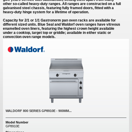
other so-called heavy-duty ranges. All ranges are constructed on a full
galvanised steel chassis, featuring fully framed doors, fitted with a
heavy-duty hinge system for a lifetime of operation.
Capacity for 2/1 or 1/1 Gastronorm pan oven racks are available for
different sized units. Blue Seal and Waldorf oven ranges have vitreous
enamelled oven liners, featuring the highest crown height available
under a cooktop, target top or griddle; available in either static or
convection oven range models.
WALDORF 800 SERIES GP8910E - 900MM...
Model Number
GP8910E