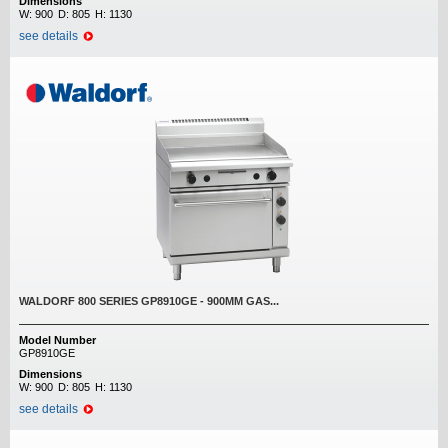
Dimensions
W:
900
D:
805
H:
1130
see details
WALDORF 800 SERIES GP8910GE - 900MM GAS...
Model Number
GP8910GE
Dimensions
W:
900
D:
805
H:
1130
see details