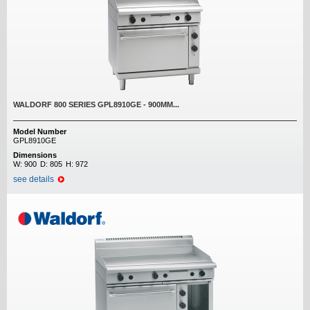
WALDORF 800 SERIES GPL8910GE - 900MM...
Model Number
GPL8910GE
Dimensions
W:
900
D:
805
H:
972
see details