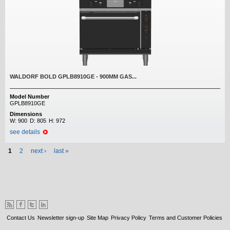
WALDORF BOLD GPLB8910GE - 900MM GAS...
Model Number
GPLB8910GE
Dimensions
W:
900
D:
805
H:
972
see details
Pages
1
2
next ›
last »
Contact Us
Newsletter sign-up
Site Map
Privacy Policy
Terms and Customer Policies