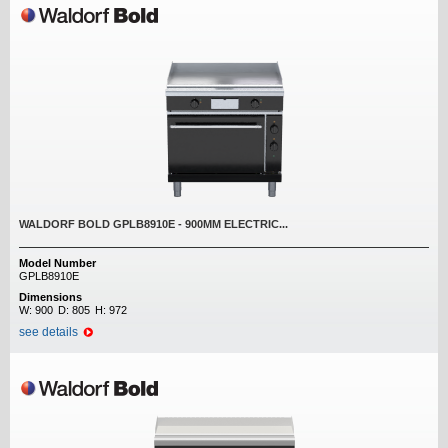
WALDORF BOLD GPLB8910E - 900MM ELECTRIC...
Model Number
GPLB8910E
Dimensions
W:
900
D:
805
H:
972
see details