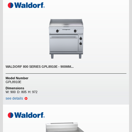
WALDORF 800 SERIES GPL8910E - 900MM...
Model Number
GPL8910E
Dimensions
W:
900
D:
805
H:
972
see details