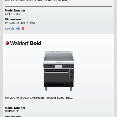
WALDORF 800 SERIES GPL8121GE - 1200MM...
Model Number
GPL8121GE
Dimensions
W:
1200
D:
805
H:
972
see details
WALDORF BOLD GPB8910E - 900MM ELECTRIC...
Model Number
GPB8910E
Dimensions