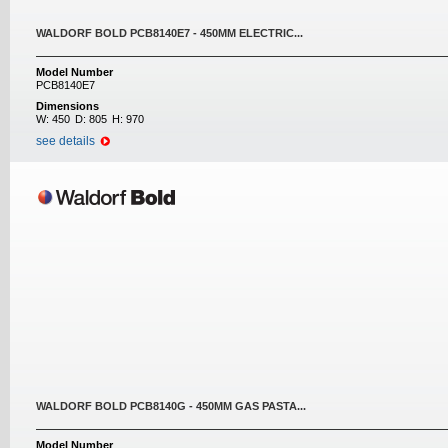
WALDORF BOLD PCB8140E7 - 450MM ELECTRIC...
Model Number
PCB8140E7
Dimensions
W:
450
D:
805
H:
970
see details
WALDORF BOLD PCB8140G - 450MM GAS PASTA...
Model Number