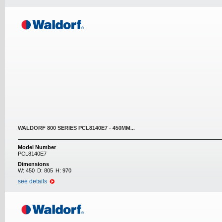
WALDORF 800 SERIES PCL8140E7 - 450MM...
Model Number
PCL8140E7
Dimensions
W:
450
D:
805
H:
970
see details