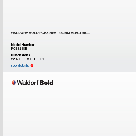
WALDORF BOLD PCB8140E - 450MM ELECTRIC...
Model Number
PCB8140E
Dimensions
W:
450
D:
805
H:
1130
see details