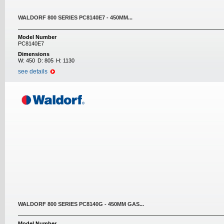
WALDORF 800 SERIES PC8140E7 - 450MM...
Model Number
PC8140E7
Dimensions
W:
450
D:
805
H:
1130
see details
WALDORF 800 SERIES PC8140G - 450MM GAS...
Model Number