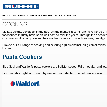
Skip to main content
PRODUCTS
BRANDS
SERVICE & SPARES
SALES
COMPANY
COOKING
Moffat designs, develops, manufactures and markets a comprehensive range of food
foodservice industry have been well earned over the years. Through the decades 
customers with a complete and best-in-class solution. Through service, quality, c
Browse our full range of cooking and catering equipment including combi ovens, 
kitchen.
Pasta Cookers
Blue Seal and Waldorf's pasta cookers are built for speed. Fully modular, and fea
From variable high boil to standby simmer, our patented infrared burner system m