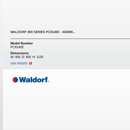
WALDORF 800 SERIES PC8140E - 450MM...
Model Number
PC8140E
Dimensions
W:
450
D:
805
H:
1130
see details