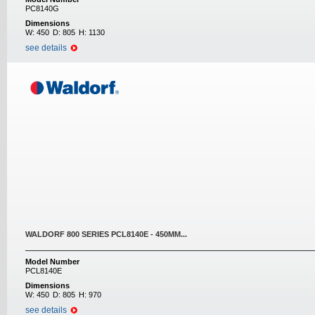
PC8140G
Dimensions
W:
450
D:
805
H:
1130
see details
WALDORF 800 SERIES PCL8140E - 450MM...
Model Number
PCL8140E
Dimensions
W:
450
D:
805
H:
970
see details