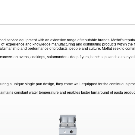
 service equipment with an extensive range of reputable brands. Moffat's reputation
of experience and knowledge manufacturing and distributing products within the foo
raftsmanship and performance of products, people and culture, Moffat seek to contin
convection ovens, cooktops, salamanders, deep fryers, bench tops and so many othe
turing a unique single pan design, they come well-equipped for the continuous prod
aintains constant water temperature and enables faster turnaround of pasta product