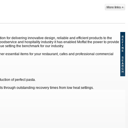
More links
 for delivering innovative design, reliable and efficient products to the
dservice and hospitality industry it has enabled Moffat the power to provide
ue setting the benchmark for our industry.
r essential items for your restaurant, cafes and professional commercial
uction of perfect pasta.
s through outstanding recovery times from low heat settings.