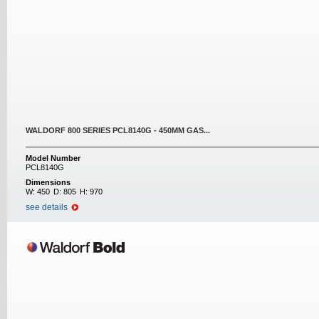
WALDORF 800 SERIES PCL8140G - 450MM GAS...
Model Number
PCL8140G
Dimensions
W:
450
D:
805
H:
970
see details