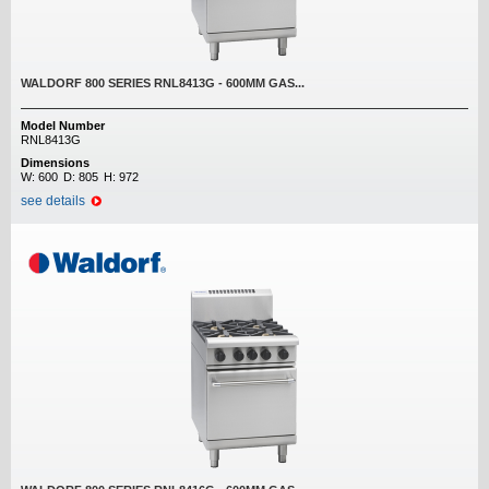
WALDORF 800 SERIES RNL8413G - 600MM GAS...
Model Number
RNL8413G
Dimensions
W:
600
D:
805
H:
972
see details