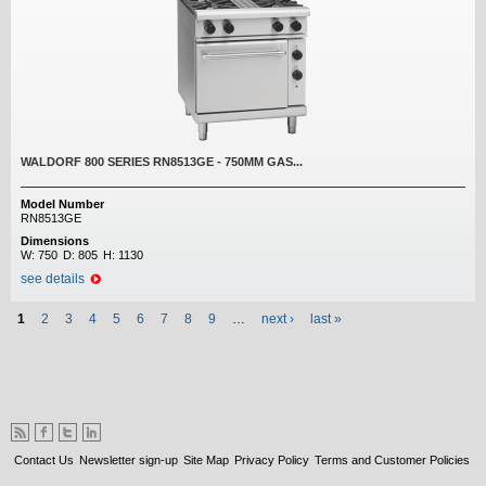
WALDORF 800 SERIES RN8513GE - 750MM GAS...
Model Number
RN8513GE
Dimensions
W:
750
D:
805
H:
1130
see details
Pages
1
2
3
4
5
6
7
8
9
…
next ›
last »
Contact Us
Newsletter sign-up
Site Map
Privacy Policy
Terms and Customer Policies