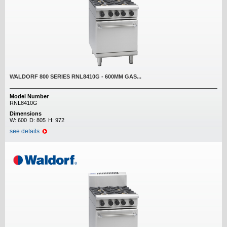
WALDORF 800 SERIES RNL8410G - 600MM GAS...
Model Number
RNL8410G
Dimensions
W:
600
D:
805
H:
972
see details