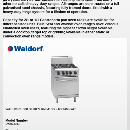
other so-called heavy-duty ranges. All ranges are constructed on a full
galvanised steel chassis, featuring fully framed doors, fitted with a
heavy-duty hinge system for a lifetime of operation.
Capacity for 2/1 or 1/1 Gastronorm pan oven racks are available for
different sized units. Blue Seal and Waldorf oven ranges have vitreous
enamelled oven liners, featuring the highest crown height available
under a cooktop, target top or griddle; available in either static or
convection oven range models.
WALDORF 800 SERIES RN8410G - 600MM GAS...
Model Number
RN8410G