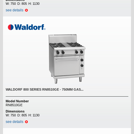
W:
750
D:
805
H:
1130
see details
WALDORF 800 SERIES RN8510GE - 750MM GAS...
Model Number
RN8510GE
Dimensions
W:
750
D:
805
H:
1130
see details