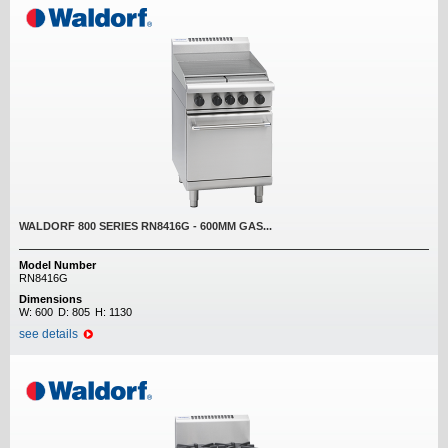
WALDORF 800 SERIES RN8416G - 600MM GAS...
Model Number
RN8416G
Dimensions
W:
600
D:
805
H:
1130
see details