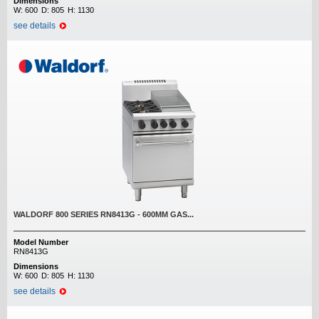
Dimensions
W:
600
D:
805
H:
1130
see details
WALDORF 800 SERIES RN8413G - 600MM GAS...
Model Number
RN8413G
Dimensions
W:
600
D:
805
H:
1130
see details