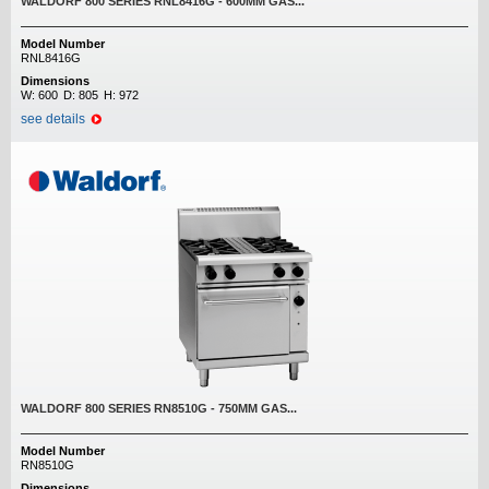
WALDORF 800 SERIES RNL8416G - 600MM GAS...
Model Number
RNL8416G
Dimensions
W:
600
D:
805
H:
972
see details
WALDORF 800 SERIES RN8510G - 750MM GAS...
Model Number
RN8510G
Dimensions