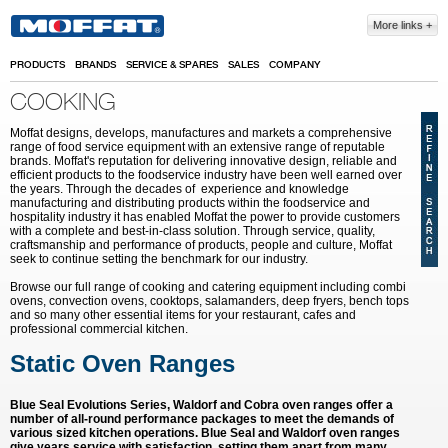
Skip to main content
More links
PRODUCTS
BRANDS
SERVICE & SPARES
SALES
COMPANY
COOKING
Moffat designs, develops, manufactures and markets a comprehensive
range of food service equipment with an extensive range of reputable
brands. Moffat's reputation for delivering innovative design, reliable and
efficient products to the foodservice industry have been well earned over
the years. Through the decades of experience and knowledge
manufacturing and distributing products within the foodservice and
hospitality industry it has enabled Moffat the power to provide customers
with a complete and best-in-class solution. Through service, quality,
craftsmanship and performance of products, people and culture, Moffat
seek to continue setting the benchmark for our industry.
Browse our full range of cooking and catering equipment including combi
ovens, convection ovens, cooktops, salamanders, deep fryers, bench tops
and so many other essential items for your restaurant, cafes and
professional commercial kitchen.
Static Oven Ranges
Blue Seal Evolutions Series, Waldorf and Cobra oven ranges offer a
number of all-round performance packages to meet the demands of
various sized kitchen operations. Blue Seal and Waldorf oven ranges
give years service with satisfaction, setting them apart from many