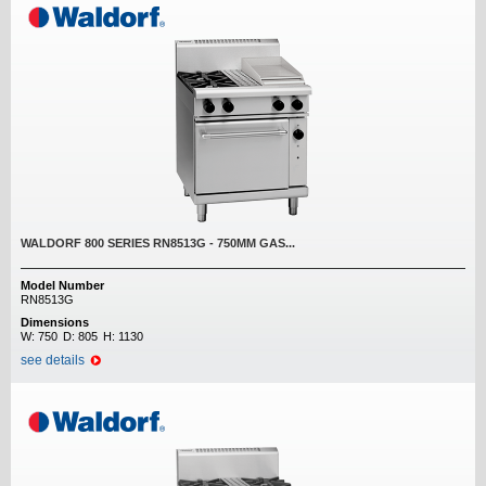
WALDORF 800 SERIES RN8513G - 750MM GAS...
Model Number
RN8513G
Dimensions
W:
750
D:
805
H:
1130
see details